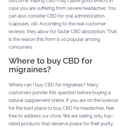
outcome. Vaping CBD may cause good effects in
case you are suffering from severe headaches. You
can also consider CBD for oral administration
(capsules, oil). According to the real customer
reviews, they allow for faster CBD absorption. That
is the reason this form is so popular among
consumers.
Where to buy CBD for
migraines?
Where can I buy CBD for migraines? Many
customers ponder this question before buying a
natural supplement online. If you are on the lookout
for the best place to buy CBD for headaches, feel
free to address our store. We are selling only top-
rated products that deserve praise for their purity,