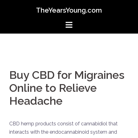
Skip
TheYearsYoung.com
to
content
Buy CBD for Migraines
Online to Relieve
Headache
CBD hemp products consist of cannabidiol that
interacts with the endocannabinoid system and