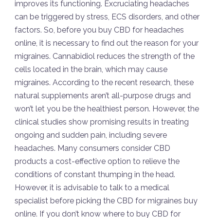
improves its functioning. Excruciating headaches
can be triggered by stress, ECS disorders, and other
factors. So, before you buy CBD for headaches
online, it is necessary to find out the reason for your
migraines. Cannabidiol reduces the strength of the
cells located in the brain, which may cause
migraines. According to the recent research, these
natural supplements aren’t all-purpose drugs and
won’t let you be the healthiest person. However, the
clinical studies show promising results in treating
ongoing and sudden pain, including severe
headaches. Many consumers consider CBD
products a cost-effective option to relieve the
conditions of constant thumping in the head.
However, it is advisable to talk to a medical
specialist before picking the CBD for migraines buy
online. If you don’t know where to buy CBD for