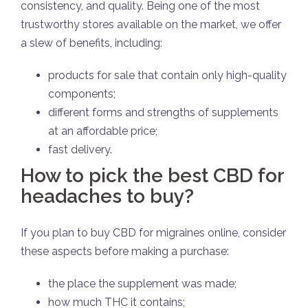
consistency, and quality. Being one of the most
trustworthy stores available on the market, we offer
a slew of benefits, including:
products for sale that contain only high-quality
components;
different forms and strengths of supplements
at an affordable price;
fast delivery.
How to pick the best CBD for
headaches to buy?
If you plan to buy CBD for migraines online, consider
these aspects before making a purchase:
the place the supplement was made;
how much THC it contains;