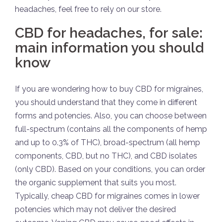
headaches, feel free to rely on our store.
CBD for headaches, for sale:
main information you should
know
If you are wondering how to buy CBD for migraines,
you should understand that they come in different
forms and potencies. Also, you can choose between
full-spectrum (contains all the components of hemp
and up to 0.3% of THC), broad-spectrum (all hemp
components, CBD, but no THC), and CBD isolates
(only CBD). Based on your conditions, you can order
the organic supplement that suits you most.
Typically, cheap CBD for migraines comes in lower
potencies which may not deliver the desired