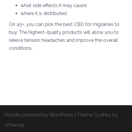
what side effects it may cause;
where it is distributed.
On 45+, you can pick the best CBD for migraines to
buy. The highest-quality products will allow you to
relieve tension headaches and improve the overall
conditions.
Proudly powered by WordPress
|
Theme:
Sydney
by
aThemes.